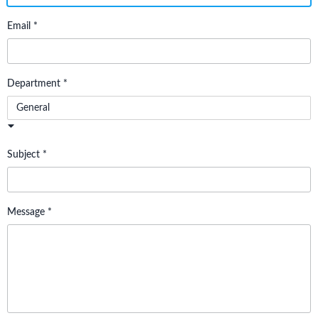
Email *
Department *
General
Subject *
Message *