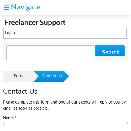
Navigate
Freelancer Support
Login
Search
Portal
Contact Us
Contact Us
Please complete this form and one of our agents will reply to you by
email as soon as possible.
Name *